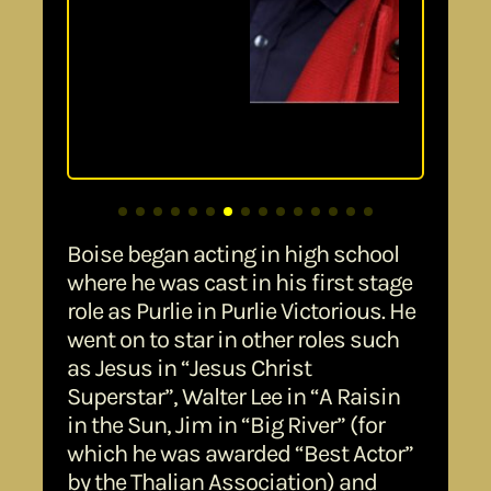
Boise began acting in high school
where he was cast in his first stage
role as Purlie in Purlie Victorious. He
went on to star in other roles such
as Jesus in “Jesus Christ
Superstar”, Walter Lee in “A Raisin
in the Sun, Jim in “Big River” (for
which he was awarded “Best Actor”
by the Thalian Association) and