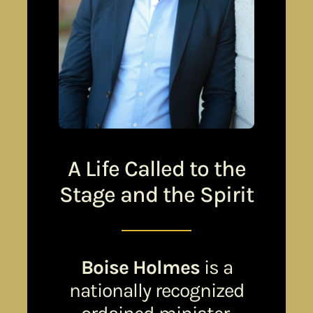
A Life Called to the
Stage and the Spirit
Boise Holmes
is a
nationally recognized