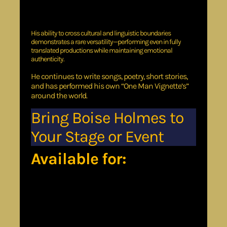
Japan
Monaco
London
His ability to cross cultural and linguistic boundaries
demonstrates a rare versatility—performing even in fully
translated productions while maintaining emotional
authenticity.
He continues to write songs, poetry, short stories,
and has performed his own “One Man Vignette’s”
around the world.
Bring Boise Holmes to
Your Stage or Event
Available for:
Church services &
conferences
Corporate and keynote