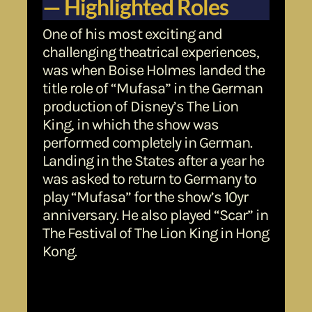
— Highlighted Roles
One of his most exciting and
challenging theatrical experiences,
was when Boise Holmes landed the
title role of “Mufasa” in the German
production of Disney’s The Lion
King, in which the show was
performed completely in German.
Landing in the States after a year he
was asked to return to Germany to
play “Mufasa” for the show’s 10yr
anniversary. He also played “Scar” in
The Festival of The Lion King in Hong
Kong.