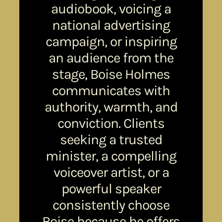
audiobook, voicing a
national advertising
campaign, or inspiring
an audience from the
stage, Boise Holmes
communicates with
authority, warmth, and
conviction. Clients
seeking a trusted
minister, a compelling
voiceover artist, or a
powerful speaker
consistently choose
Boise because he offers