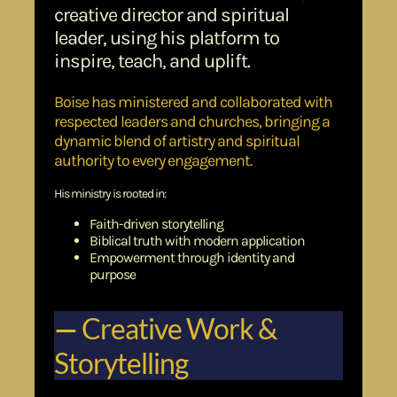
creative director and spiritual
leader, using his platform to
inspire, teach, and uplift.
Boise has ministered and collaborated with
respected leaders and churches, bringing a
dynamic blend of artistry and spiritual
authority to every engagement.
His ministry is rooted in:
Faith-driven storytelling
Biblical truth with modern application
Empowerment through identity and
purpose
—
Creative Work &
Storytelling