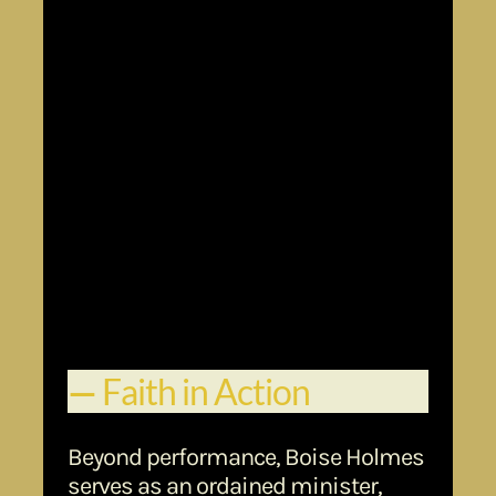
Macbeth
(Oxford School of Drama)
Television & Film Credits:
Grey’s Anatomy
C
hicago Fire
Law & Order: SVU
NCIS
9-1-1
Days of Our Lives
Kiss the Girls,
ExxonMobil (Mr. Supremium Campaign)
Walmart
Toyota
Verizon
McDonald’s
30 Rock
Ant man
Voice Over / Commercial Work:
—
Faith in Action
Beyond performance, Boise Holmes
serves as an ordained minister,