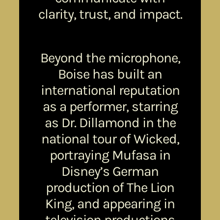
clarity, trust, and impact.
Beyond the microphone,
Boise has built an
international reputation
as a performer, starring
as Dr. Dillamond in the
national tour of Wicked,
portraying Mufasa in
Disney’s German
production of The Lion
King, and appearing in
television productions