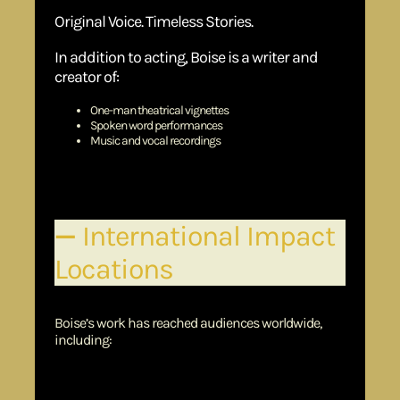
Original Voice. Timeless Stories.
In addition to acting, Boise is a writer and
creator of:
One-man theatrical vignettes
Spoken word performances
Music and vocal recordings
His work blends dramatic dialogue with spiritual themes—
crafted to engage both heart and mind.
—
International Impact
Locations
Boise’s work has reached audiences worldwide,
including:
Germany (Lead role in
The Lion King
)
Hong Kong