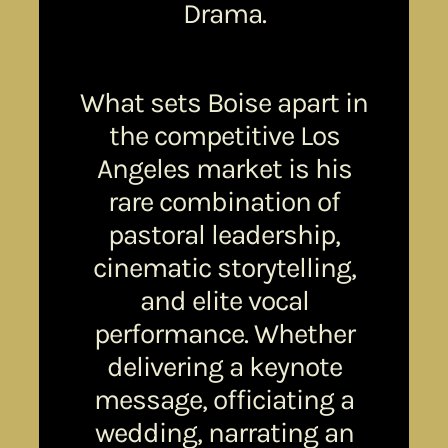
Drama.
What sets Boise apart in
the competitive Los
Angeles market is his
rare combination of
pastoral leadership,
cinematic storytelling,
and elite vocal
performance. Whether
delivering a keynote
message, officiating a
wedding, narrating an