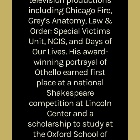
including Chicago Fire,
Grey’s Anatomy, Law &
Order: Special Victims
Unit, NCIS, and Days of
Our Lives. His award-
winning portrayal of
Othello earned first
place at a national
Shakespeare
competition at Lincoln
Center and a
scholarship to study at
the Oxford School of