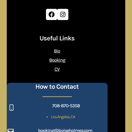
Facebook
Instagram
Useful Links
Bio
Booking
CV
How to Contact
708-870-5358
Los Angeles, CA
booking@boiseholmes.com