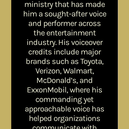
ministry that has made
him a sought-after voice
and performer across
the entertainment
industry. His voiceover
credits include major
brands such as Toyota,
Verizon, Walmart,
McDonald’s, and
ExxonMobil, where his
commanding yet
approachable voice has
helped organizations
communicate with