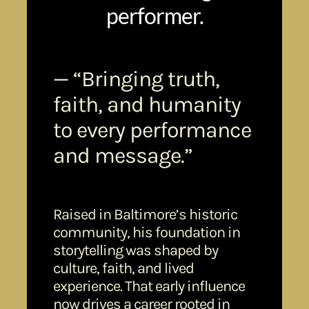
performer.
— “Bringing truth,
faith, and humanity
to every performance
and message.”
Raised in Baltimore’s historic
community, his foundation in
storytelling was shaped by
culture, faith, and lived
experience. That early influence
now drives a career rooted in