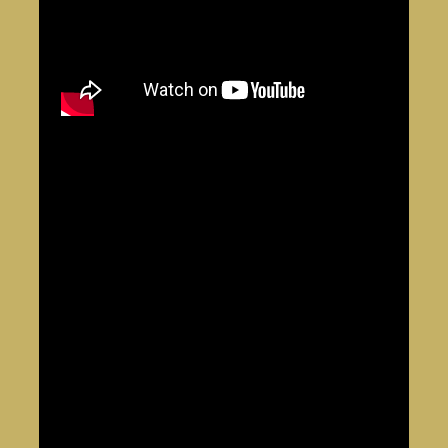
Dr. Dillamond –
Wicked
(National Tour)
Tonton Julian –
Once on This Island
(Broadway &
Tour)
Mufasa –
Disney’s The Lion King
(Germany, 10-Year
Anniversary Return)
Scar –
Festival of the Lion King
(Hong Kong)
Othello – National
Shakespeare Competition
Winner
(Lincoln Center)
Notable Theater Work:
Jesus Christ Superstar
(Jesus)
A Raisin in the Sun
(Walter Lee)
Big River
(Awarded Best Actor)