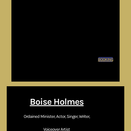
speaking
Theater productions
Voice over &
commercial work
Film & television
casting
BOOKING
CTA:
Request Booking | Contact Management | Schedule
Consultation
Boise Holmes
Ordained Minister, Actor, Singer, Writer,
Voiceover Artist