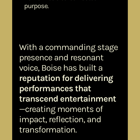
purpose.
With a commanding stage
presence and resonant
voice, Boise has built a
reputation for delivering
performances that
transcend entertainment
—creating moments of
impact, reflection, and
transformation.