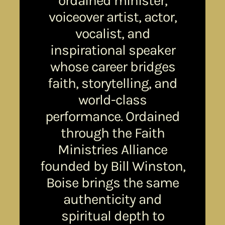
ordained minister,
voiceover artist, actor,
vocalist, and
inspirational speaker
whose career bridges
faith, storytelling, and
world-class
performance. Ordained
through the Faith
Ministries Alliance
founded by Bill Winston,
Boise brings the same
authenticity and
spiritual depth to