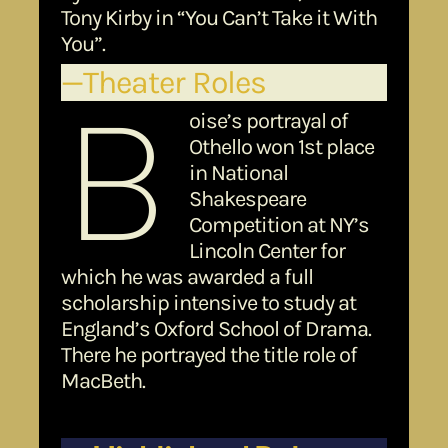
Tony Kirby in “You Can’t Take it With
You”.
—Theater Roles
B
oise’s portrayal of
Othello won 1st place
in National
Shakespeare
Competition at NY’s
Lincoln Center for
which he was awarded a full
scholarship intensive to study at
England’s Oxford School of Drama.
There he portrayed the title role of
MacBeth.