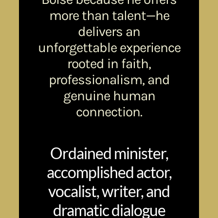
more than talent—he
delivers an
unforgettable experience
rooted in faith,
professionalism, and
genuine human
connection.
Ordained minister,
accomplished actor,
vocalist, writer, and
dramatic dialogue